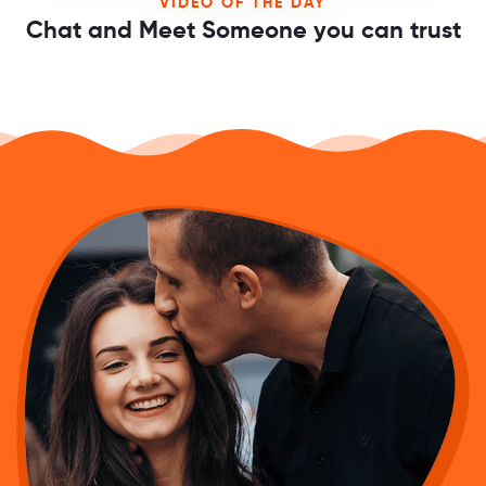
VIDEO OF THE DAY
Chat and Meet Someone you can trust