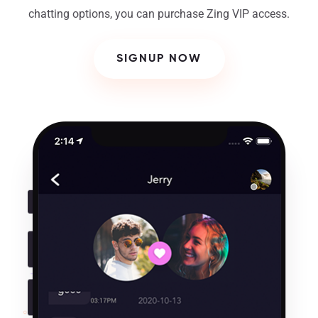
chatting options, you can purchase Zing VIP access.
SIGNUP NOW