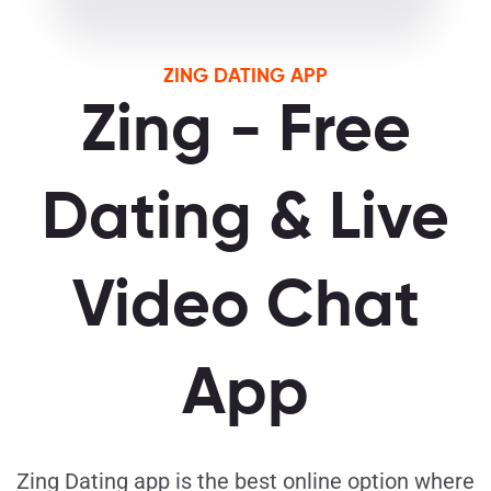
ZING DATING APP
Zing - Free
Dating & Live
Video Chat
App
Zing Dating app is the best online option where