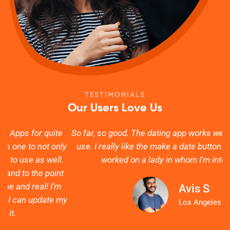
TESTIMONIALS
Our Users Love Us
e
So far, so good. The dating app works well and is easy to
ly
use. I really like the make a date button which actually
s
.
worked on a lady in whom I'm interested.
t
Avis S
my
g
Los Angeles