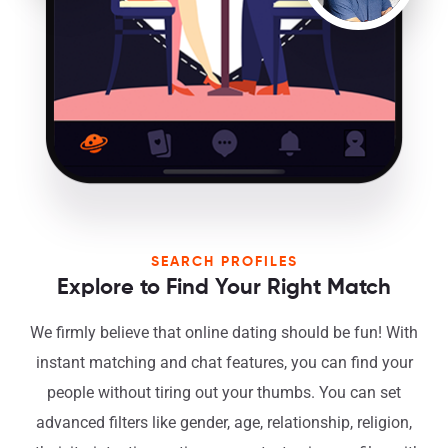
SEARCH PROFILES
Explore to Find Your Right Match
We firmly believe that online dating should be fun! With
instant matching and chat features, you can find your
people without tiring out your thumbs. You can set
advanced filters like gender, age, relationship, religion,