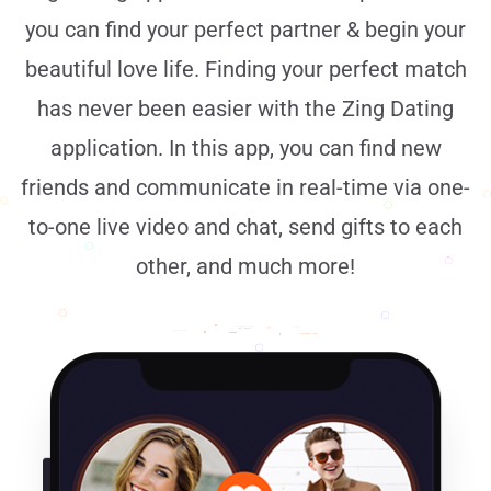
you can find your perfect partner & begin your
beautiful love life. Finding your perfect match
has never been easier with the Zing Dating
application. In this app, you can find new
friends and communicate in real-time via one-
to-one live video and chat, send gifts to each
other, and much more!