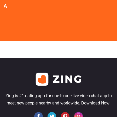
Zing is #1 dating app for one-to-one live video chat app to
meet new people nearby and worldwide. Download Now!