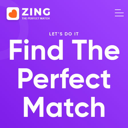
LET’S DO IT
Find The
Perfect
Match