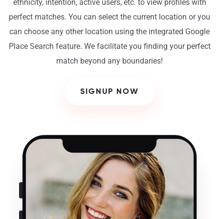
ethnicity, intention, active users, etc. to view profiles with
perfect matches. You can select the current location or you
can choose any other location using the integrated Google
Place Search feature. We facilitate you finding your perfect
match beyond any boundaries!
SIGNUP NOW