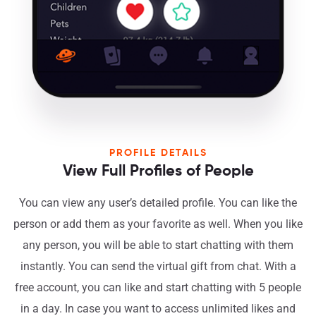
PROFILE DETAILS
View Full Profiles of People
You can view any user’s detailed profile. You can like the
person or add them as your favorite as well. When you like
any person, you will be able to start chatting with them
instantly. You can send the virtual gift from chat. With a
free account, you can like and start chatting with 5 people
in a day. In case you want to access unlimited likes and