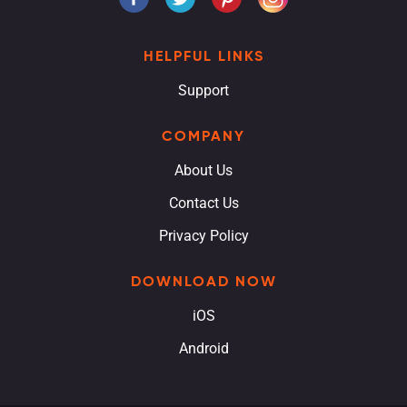
HELPFUL LINKS
Support
COMPANY
About Us
Contact Us
Privacy Policy
DOWNLOAD NOW
iOS
Android