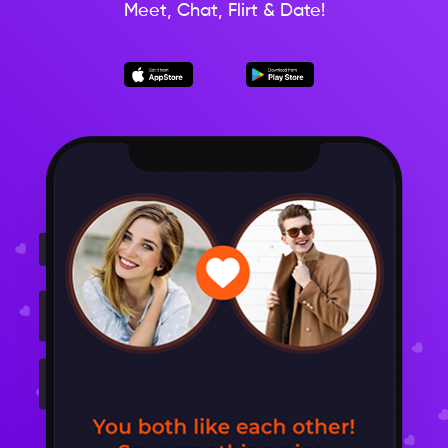
Meet, Chat, Flirt & Date!