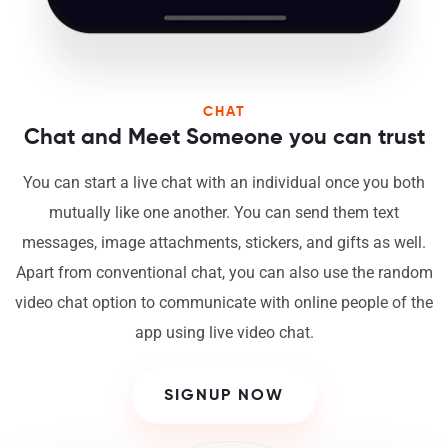
CHAT
Chat and Meet Someone you can trust
You can start a live chat with an individual once you both
mutually like one another. You can send them text
messages, image attachments, stickers, and gifts as well.
Apart from conventional chat, you can also use the random
video chat option to communicate with online people of the
app using live video chat.
SIGNUP NOW